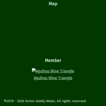
Map
Member
Agulhas Wine Triangle
©2019 - 2026 Fortes Family Wines. All rights reserved.