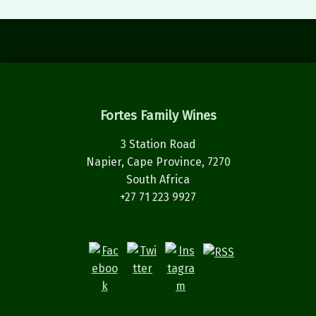
Fortes Family Wines
3 Station Road
Napier, Cape Province, 7270
South Africa
+27 71 223 9927