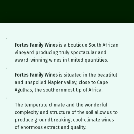
Fortes Family Wines
Napier, South Africa
Fortes Family Wines
is a boutique South African
vineyard producing truly spectacular and
award-winning wines in limited quantities.
Fortes Family Wines
is situated in the beautiful
and unspoiled Napier valley, close to Cape
Agulhas, the southernmost tip of Africa.
The temperate climate and the wonderful
complexity and structure of the soil allow us to
produce groundbreaking, cool-climate wines
of enormous extract and quality.
Skip back to main navigation