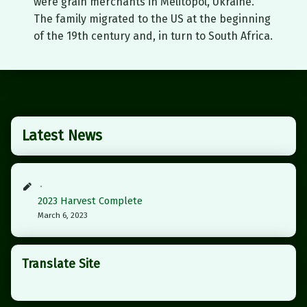
were grain merchants in Melitopol, Ukraine.
The family migrated to the US at the beginning
of the 19th century and, in turn to South Africa.
Skip back to main navigation
Latest News
2023 Harvest Complete
March 6, 2023
Translate Site