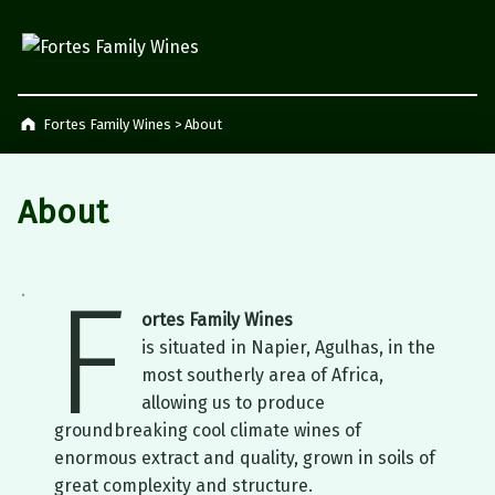
Fortes Family Wines
Napier, South Africa
Fortes Family Wines
>
About
About
F
ortes Family Wines
is situated in Napier, Agulhas, in the
most southerly area of Africa,
allowing us to produce
groundbreaking cool climate wines of
enormous extract and quality, grown in soils of
great complexity and structure.