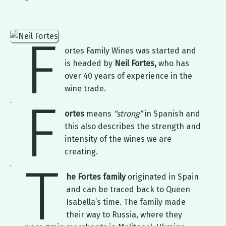
F
ortes Family Wines was started and
is headed by
Neil Fortes,
who has
over 40 years of experience in the
wine trade.
F
ortes
means
“strong”
in Spanish and
this also describes the strength and
intensity of the wines we are
creating.
T
he Fortes family
originated in Spain
and can be traced back to Queen
Isabella’s time. The family made
their way to Russia, where they