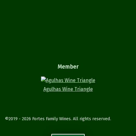
Member
Agulhas Wine Triangle
©2019 - 2026 Fortes Family Wines. All rights reserved.