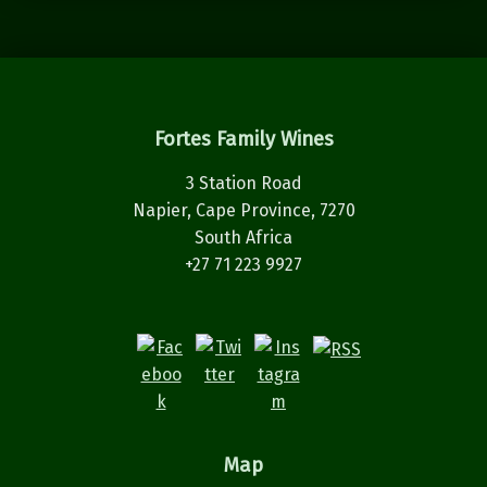
Fortes Family Wines
3 Station Road
Napier, Cape Province, 7270
South Africa
+27 71 223 9927
Map