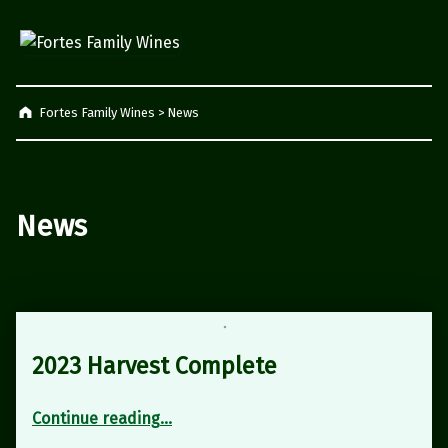
Fortes Family Wines
Napier, South Africa
Fortes Family Wines
>
News
News
2023 Harvest Complete
“2023 Harvest Complete”
Continue reading
…