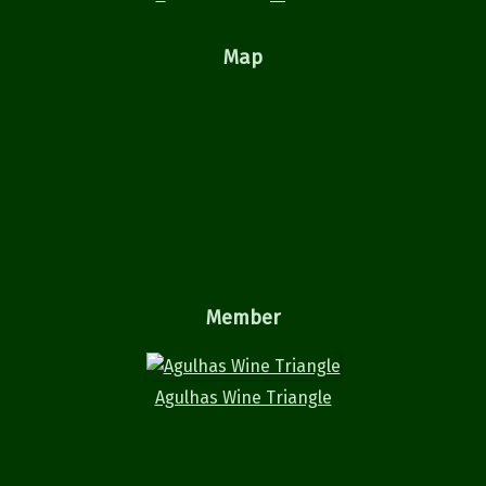
Map
Member
Agulhas Wine Triangle