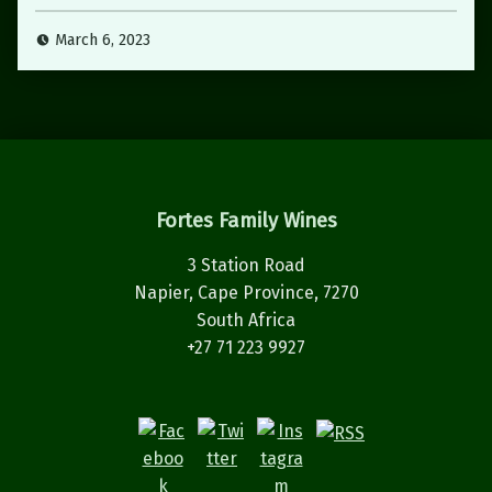
March 6, 2023
Fortes Family Wines
3 Station Road
Napier, Cape Province, 7270
South Africa
+27 71 223 9927