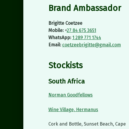
Brand Ambassador
Brigitte Coetzee
Mobile:
+
27 84 675 3651
WhatsApp:
1 289 771 1744
Email:
coetzeebrigitte@gmail.com
Stockists
South Africa
Norman Goodfellows
Wine Village, Hermanus
Cork and Bottle, Sunset Beach, Cape