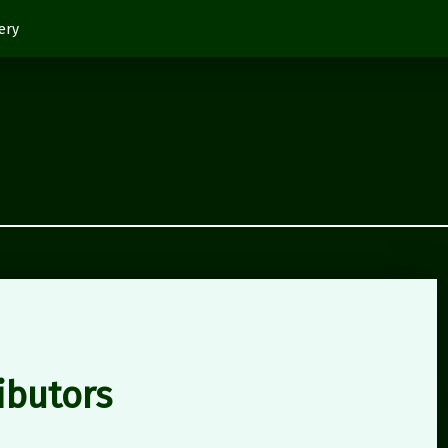
ery
ibutors