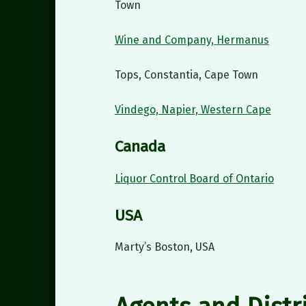
Town
Wine and Company, Hermanus
Tops, Constantia, Cape Town
Vindego, Napier, Western Cape
Canada
Liquor Control Board of Ontario
USA
Marty’s Boston, USA