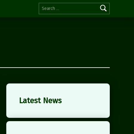
Search for:
Latest News