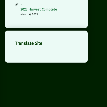
2023 Harvest Complete
March 6, 2023
Translate Site