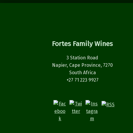
Fortes Family Wines
3 Station Road
Napier, Cape Province, 7270
South Africa
+27 71 223 9927