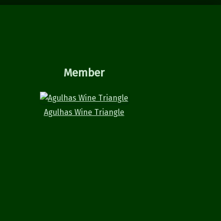
Member
Agulhas Wine Triangle