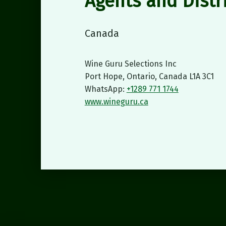
Agents and Distr
Canada
Wine Guru Selections Inc
Port Hope, Ontario, Canada L1A 3C1
WhatsApp:
+1289 771 1744
www.wineguru.ca
Skip back to main navigation