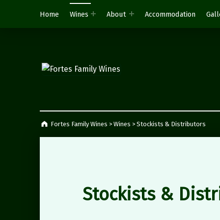
Home
Wines
About
Accommodation
Gall
Fortes Family Wines
Napier, South Africa
Fortes Family Wines
>
Wines
>
Stockists & Distributors
Stockists & Distr