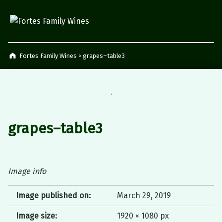
Fortes Family Wines
Napier, South Africa
Fortes Family Wines
>
grapes–table3
grapes–table3
Image info
Image published on:
March 29, 2019
Image size:
1920 × 1080 px