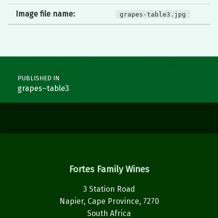
Image file name:
grapes-table3.jpg
Post navigation
PUBLISHED IN
grapes–table3
Fortes Family Wines
3 Station Road
Napier, Cape Province, 7270
South Africa