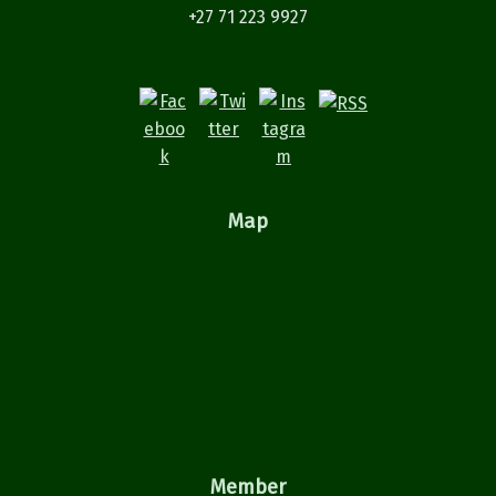
+27 71 223 9927
Map
Member