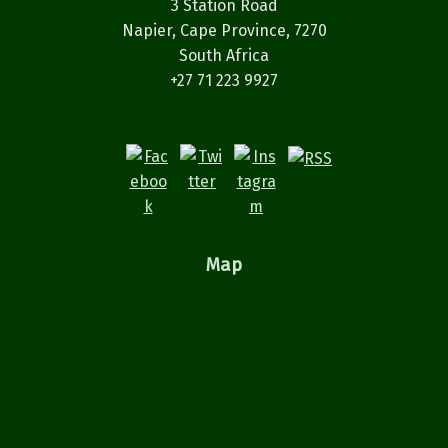
3 Station Road
Napier, Cape Province, 7270
South Africa
+27 71 223 9927
Map