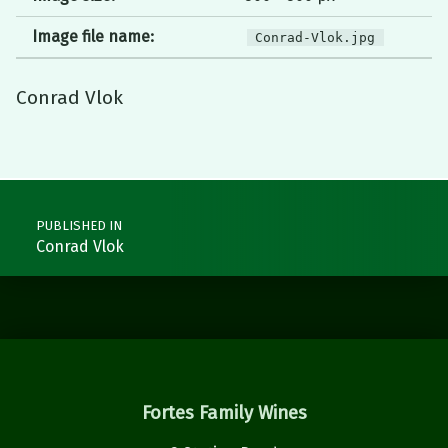
Image file name:
Conrad-Vlok.jpg
Conrad Vlok
Skip back to main navigation
Post navigation
PUBLISHED IN
Conrad Vlok
Fortes Family Wines