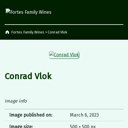
Fortes Family Wines
Napier, South Africa
Fortes Family Wines
>
Conrad Vlok
Conrad Vlok
Image info
Image published on:
March 6, 2023
Image size:
500 × 500 px