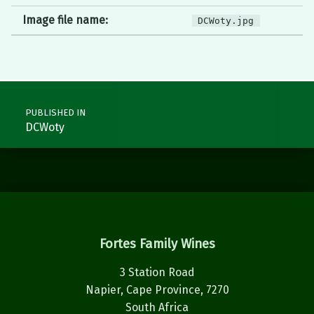
Image file name:
DCWoty.jpg
Post navigation
PUBLISHED IN
DCWoty
Fortes Family Wines
3 Station Road
Napier, Cape Province, 7270
South Africa