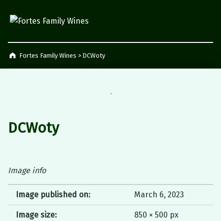
Fortes Family Wines
Napier, South Africa
Fortes Family Wines
>
DCWoty
DCWoty
Image info
Image published on:
March 6, 2023
Image size:
850 × 500 px