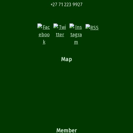
+27 71 223 9927
Map
Member