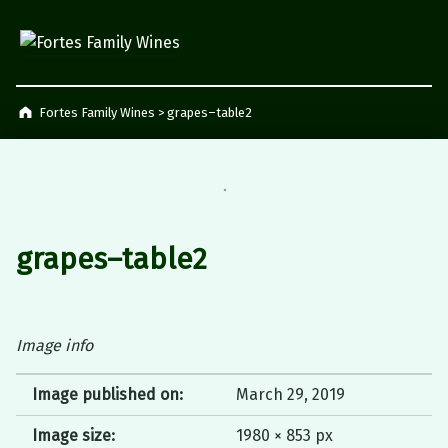
Fortes Family Wines
Napier, South Africa
Fortes Family Wines
>
grapes–table2
grapes–table2
Image info
Image published on:
March 29, 2019
Image size:
1980 × 853 px