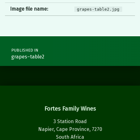
Image file name:
grapes-table2.jpg
Post navigation
PUBLISHED IN
grapes–table2
Fortes Family Wines
3 Station Road
Napier, Cape Province, 7270
South Africa