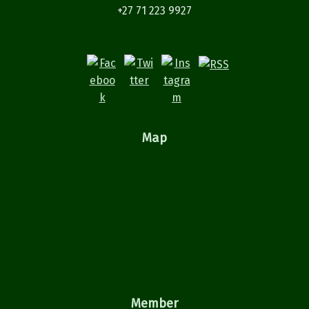
+27 71 223 9927
Map
Member